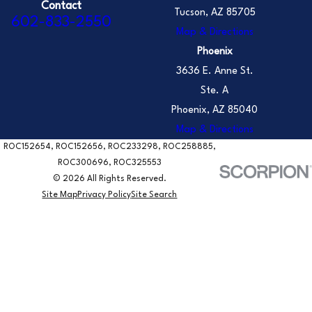
Contact
Tucson, AZ 85705
602-833-2550
Map & Directions
Phoenix
3636 E. Anne St.
Ste. A
Phoenix, AZ 85040
Map & Directions
ROC152654, ROC152656, ROC233298, ROC258885,
ROC300696, ROC325553
© 2026 All Rights Reserved.
Site Map
Privacy Policy
Site Search