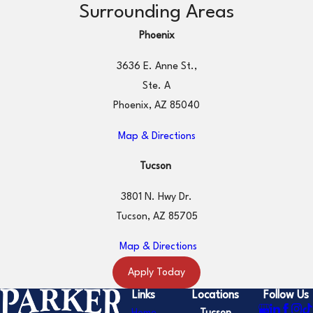
Surrounding Areas
Phoenix
3636 E. Anne St.,
Ste. A
Phoenix, AZ 85040
Map & Directions
Tucson
3801 N. Hwy Dr.
Tucson, AZ 85705
Map & Directions
Apply Today
Links
Locations
Follow Us