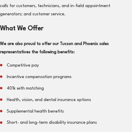
calls for customers, technicians, and in-field appointment
generators; and customer service.
What We Offer
We are also proud to offer our Tucson and Phoenix sales
representatives the following benefits:
Competitive pay
Incentive compensation programs
401k with matching
Health, vision, and dental insurance options
Supplemental health benefits
Short- and long-term disability insurance plans