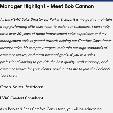
Manager Highlight - Meet Bob Cannon
As the HVAC Sales Director for Parker & Sons it is my goal to maintain
a top performing elite sales team to assist our customers. I personally
have over 20 years of home improvement sales experience and my
management style is geared towards helping our Comfort Consultants
increase sales, hit company targets, maintain our high standards of
customer service, and reach personal goals. If you’re a sales
professional looking to provide the best quality, craftsmanship, and
customer service for your clients, reach out to me to join the Parker &
Sons team.
Open Sales Positions:
HVAC Comfort Consultant
As a Parker & Sons Comfort Consultant, you will be educating,