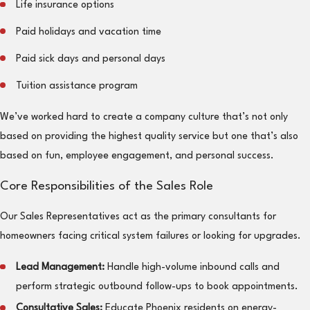
Life insurance options
Paid holidays and vacation time
Paid sick days and personal days
Tuition assistance program
We’ve worked hard to create a company culture that’s not only
based on providing the highest quality service but one that’s also
based on fun, employee engagement, and personal success.
Core Responsibilities of the Sales Role
Our Sales Representatives act as the primary consultants for
homeowners facing critical system failures or looking for upgrades.
Lead Management:
Handle high-volume inbound calls and
perform strategic outbound follow-ups to book appointments.
Consultative Sales:
Educate Phoenix residents on energy-