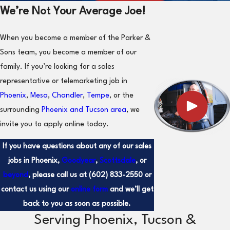
We’re Not Your Average Joe!
When you become a member of the Parker &
Sons team, you become a member of our
family. If you’re looking for a sales
representative or telemarketing job in
Phoenix
,
Mesa
,
Chandler
,
Tempe
, or the
surrounding
Phoenix and Tucson area
, we
invite you to apply online today.
If you have questions about any of our sales
jobs in Phoenix,
Goodyear
,
Scottsdale
, or
beyond
, please call us at
(602) 833-2550
or
contact us using our
online form
and we’ll get
back to you as soon as possible.
Serving Phoenix, Tucson &