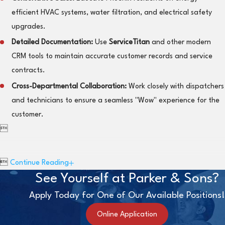
efficient HVAC systems, water filtration, and electrical safety
upgrades.
Detailed Documentation:
Use
ServiceTitan
and other modern
CRM tools to maintain accurate customer records and service
contracts.
Cross-Departmental Collaboration:
Work closely with dispatchers
and technicians to ensure a seamless "Wow" experience for the
customer.


Continue Reading
See Yourself at Parker & Sons?
Apply Today for One of Our Available Positions!
Online Application