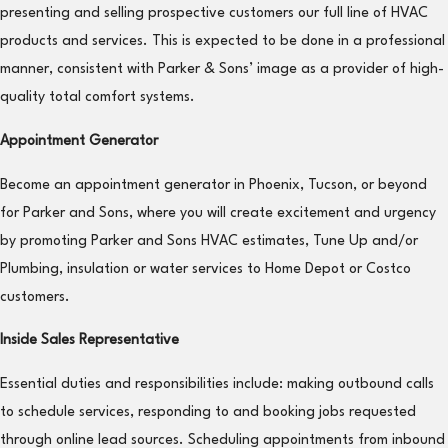
presenting and selling prospective customers our full line of HVAC
products and services. This is expected to be done in a professional
manner, consistent with Parker & Sons’ image as a provider of high-
quality total comfort systems.
Appointment Generator
Become an appointment generator in Phoenix, Tucson, or beyond
for Parker and Sons, where you will create excitement and urgency
by promoting Parker and Sons HVAC estimates, Tune Up and/or
Plumbing, insulation or water services to Home Depot or Costco
customers.
Inside Sales Representative
Essential duties and responsibilities include: making outbound calls
to schedule services, responding to and booking jobs requested
through online lead sources. Scheduling appointments from inbound