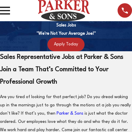
Sales Jobs
"We're Not Your Average Joe!"
Apply Today
Sales Representative Jobs at Parker & Sons
Join a Team That’s Committed to Your
Professional Growth
Are you tired of looking for that perfect job? Do you dread waking
up in the mornings just to go through the motions at a job you really
don’t like? If that’s you, then
Parker & Sons
is just what the doctor
ordered. Our employees love what they do and who they do it for.
We work hard and play harder. Come join our fantastic call center