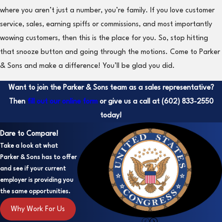
where you aren’t just a number, you’re family. If you love customer
service, sales, earning spiffs or commissions, and most importantly
wowing customers, then this is the place for you. So, stop hitting
that snooze button and going through the motions. Come to Parker
& Sons and make a difference! You’ll be glad you did.
Want to join the Parker & Sons team as a sales representative?
Then
fill out our online form
or give us a call at
(602) 833-2550
today!
Dare to Compare!
Take a look at what
Parker & Sons has to offer
and see if your current
employer is providing you
the same opportunities.
Why Work For Us