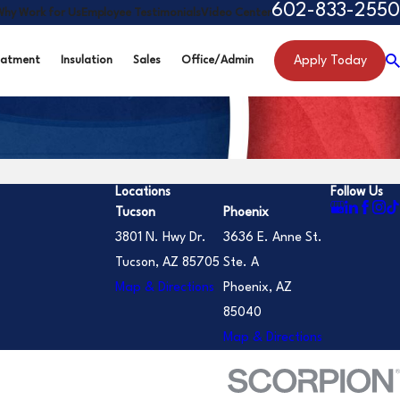
602-833-2550
Why Work for Us
Employee Testimonials
Video Center
Apply Today
eatment
Insulation
Sales
Office/Admin
Locations
Follow Us
Tucson
Phoenix
3801 N. Hwy Dr.
3636 E. Anne St.
Tucson, AZ 85705
Ste. A
Map & Directions
Phoenix, AZ
85040
Map & Directions