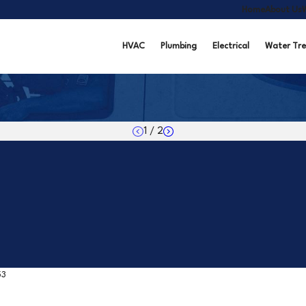
Home
About Us
HVAC
Plumbing
Electrical
Water Tr
1
/
2
53