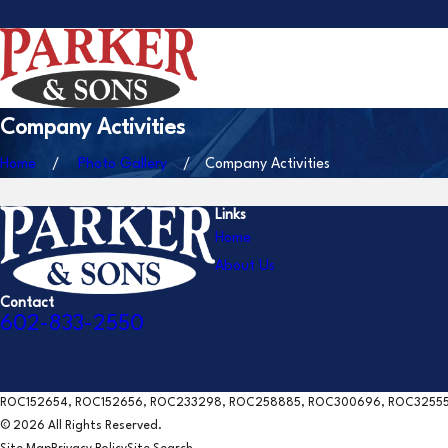
Company Activities
Home
Photo Gallery
Company Activities
Links
Home
About Us
Contact
602-833-2550
ROC152654, ROC152656, ROC233298, ROC258885, ROC300696, ROC3255
© 2026 All Rights Reserved.